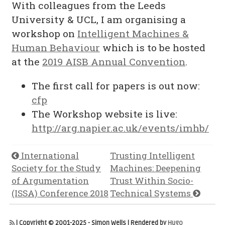
With colleagues from the Leeds
University & UCL, I am organising a
workshop on
Intelligent Machines &
Human Behaviour
which is to be hosted
at the
2019 AISB Annual Convention
.
The first call for papers is out now:
cfp
The Workshop website is live:
http://arg.napier.ac.uk/events/imhb/
International
Trusting Intelligent
Society for the Study
Machines: Deepening
of Argumentation
Trust Within Socio-
(ISSA) Conference 2018
Technical Systems
| Copyright © 2001-2025 - Simon Wells | Rendered by
Hugo