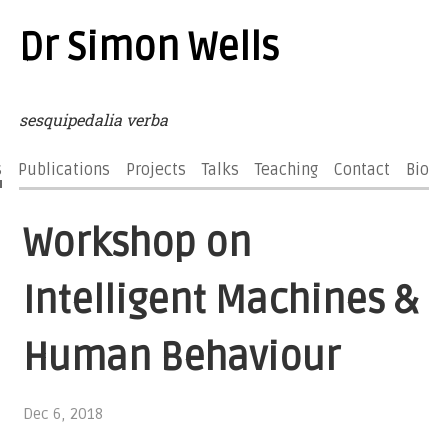
Dr Simon Wells
sesquipedalia verba
s
Publications
Projects
Talks
Teaching
Contact
Bio
Workshop on
Intelligent Machines &
Human Behaviour
Dec 6, 2018